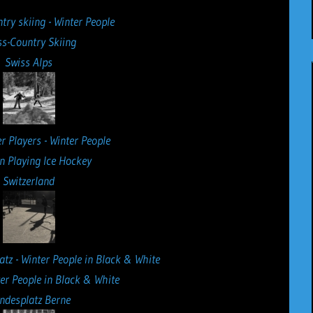
ss-Country Skiing
Swiss Alps
n Playing Ice Hockey
Switzerland
ter People in Black & White
ndesplatz Berne