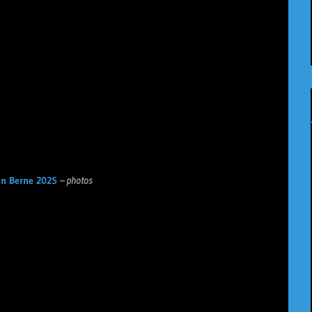
n Berne 2025
– photos