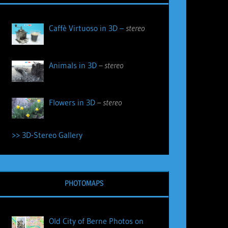
Caffè Virtuoso in 3D –
stereo
Animals in 3D
– stereo
Flowers in 3D
– stereo
>> 3D-Stereo Gallery
PHOTOMAPS
Old City of Berne Photos on