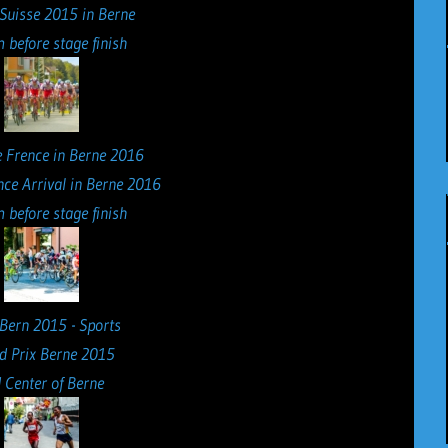
 Suisse 2015 in Berne
 before stage finish
nce Arrival in Berne 2016
 before stage finish
d Prix Berne 2015
 Center of Berne