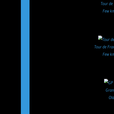
Tour de
Few km
Tour de Fra
Few km
Gran
Old