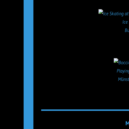
Ice
Bu
Playin
Münst
M