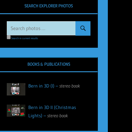
SEARCH EXPLORER PHOTOS
Search in current results
BOOKS & PUBLICATIONS
Bern in 3D (I) –
stereo book
Bern in 3D II (Christmas
Lights) –
stereo book