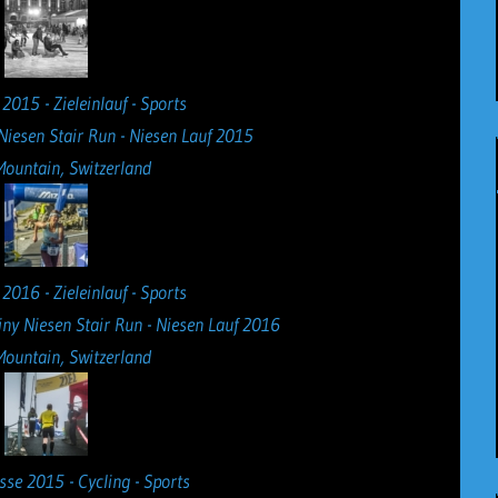
Niesen Stair Run - Niesen Lauf 2015
Mountain, Switzerland
iny Niesen Stair Run - Niesen Lauf 2016
Mountain, Switzerland