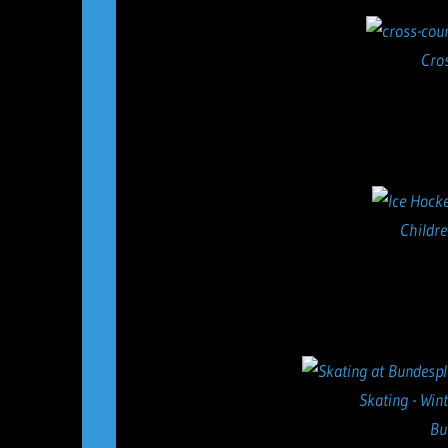
Cro
Childre
Skating - Win
Bu