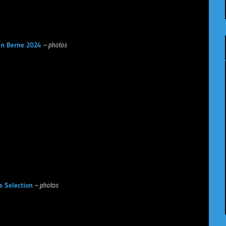
n Berne 2024
– photos
s Selection
– photos