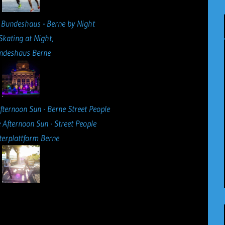
 Skating at Night,
ndeshaus Berne
 Afternoon Sun - Street People
erplattform Berne