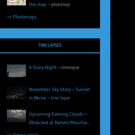
the map
– photomap
>> Photomaps
TIME LAPSES
A Stary Night
– timelapse
November Sky Story – Sunset
in Berne
– time lapse
Upcoming Evening Clouds –
Observed at Niesen Mountain
– time lapse
>> Time Lapses