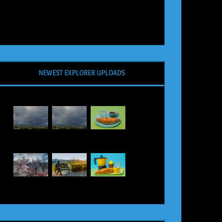
NEWEST EXPLORER UPLOADS