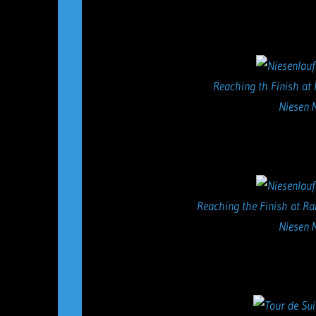
Reaching th Finish at 
Niesen 
Reaching the Finish at Ra
Niesen 