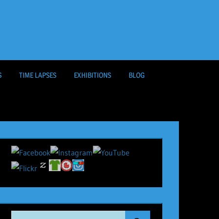
S
TIME LAPSES
EXHIBITIONS
BLOG