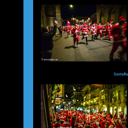
SantaRu