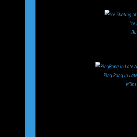
Ice
Bu
Ping Pong in Late
Münst