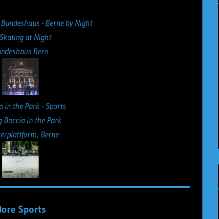
 Skating at Night
ndeshaus Bern
g Boccia in the Park
erplattform, Berne
ore Sports