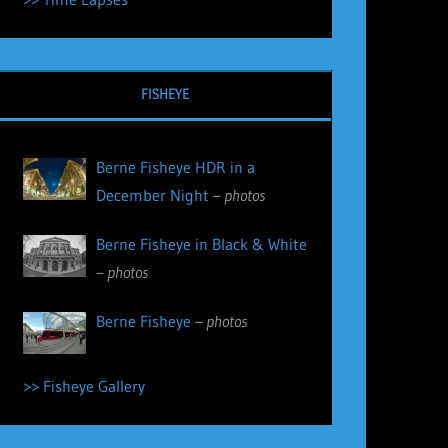
FISHEYE
Berne Fisheye HDR in a
December Night
– photos
Berne Fisheye in Black & White
– photos
Berne Fisheye
– photos
>> Fisheye Gallery