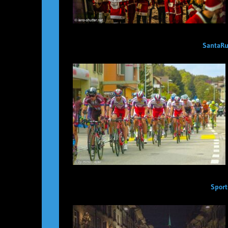
SantaRu
Sport