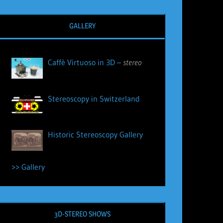
GALLERY
Caffè Virtuoso in 3D –
stereo
Stereoscopy in Switzerland
Historic Stereoscopy Gallery
>> Gallery
3D-STEREO SHOWS