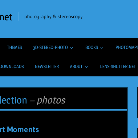
net
photography & stereoscopy
THEMES
3D-STEREO-PHOTO
BOOKS
PHOTOMAP
DOWNLOADS
NEWSLETTER
ABOUT
LENS-SHUTTER.NET
lection
– photos
rt Moments